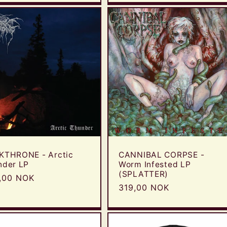
KTHRONE - Arctic
CANNIBAL CORPSE -
nder LP
Worm Infested LP
(SPLATTER)
ular
,00 NOK
Regular
319,00 NOK
e
price