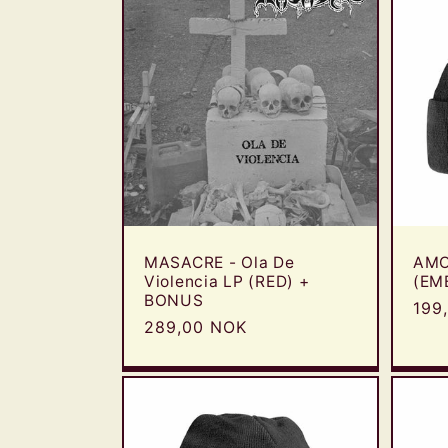
MASACRE - Ola De
AMO
Violencia LP (RED) +
(EM
BONUS
Reg
199
Regular
289,00 NOK
pric
price