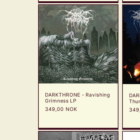
:
DARKTHRONE - Ravishing
DAR
Grimness LP
Thu
Regular
349,00 NOK
Reg
349
price
pric