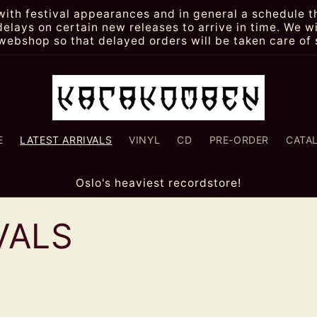
th festival appearances and in general a schedule th
lays on certain new releases to arrive in time. We wi
webshop so that delayed orders will be taken care of 
E
LATEST ARRIVALS
VINYL
CD
PRE-ORDER
CATA
Oslo's heaviest recordstore!
VALS