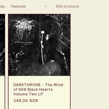
e
 by:
636 products
g
i
o
n
DARKTHRONE - The Wind
of 666 Black Hearts
Volume Two LP
Regular
349,00 NOK
price