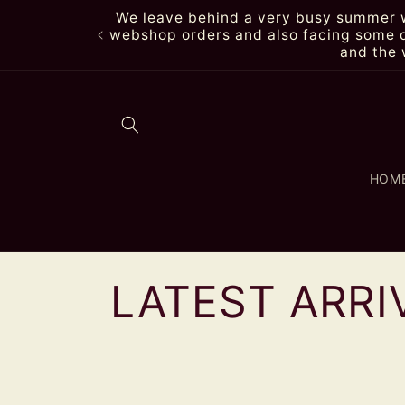
Skip to
We leave behind a very busy summer wi
content
webshop orders and also facing some de
and the 
HOM
C
LATEST ARRI
o