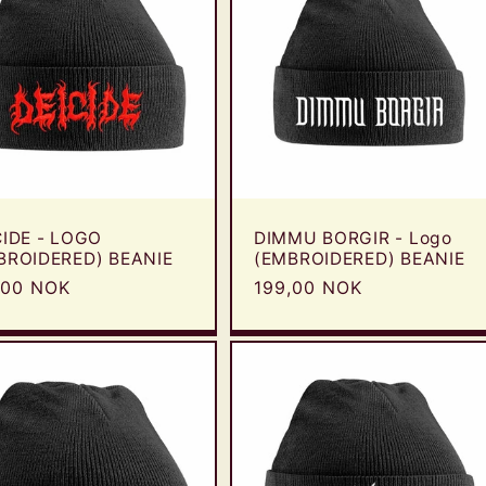
CIDE - LOGO
DIMMU BORGIR - Logo
BROIDERED) BEANIE
(EMBROIDERED) BEANIE
ular
,00 NOK
Regular
199,00 NOK
e
price