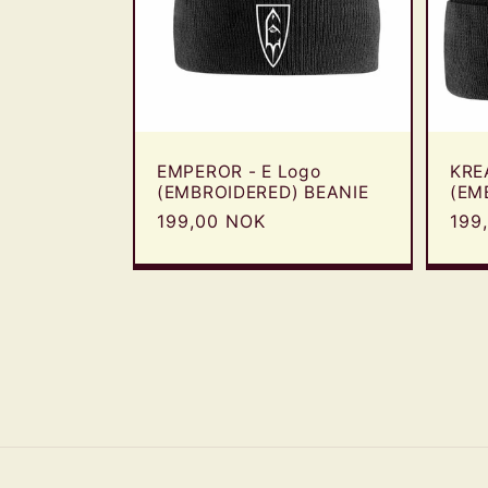
EMPEROR - E Logo
KRE
(EMBROIDERED) BEANIE
(EM
Regular
199,00 NOK
Reg
199
price
pric