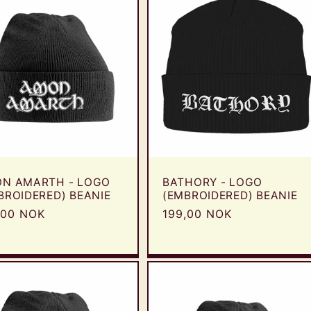
N AMARTH - LOGO
BATHORY - LOGO
BROIDERED) BEANIE
(EMBROIDERED) BEANIE
ular
,00 NOK
Regular
199,00 NOK
e
price