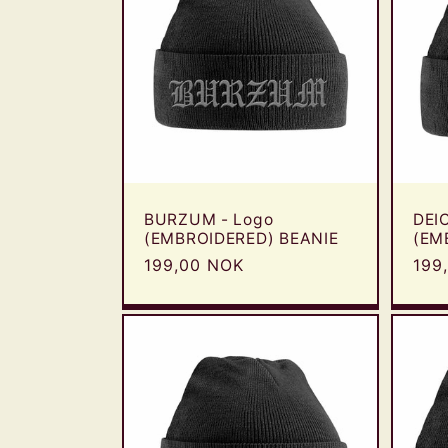
BURZUM - Logo
DEI
(EMBROIDERED) BEANIE
(EM
Regular
199,00 NOK
Reg
199
price
pric