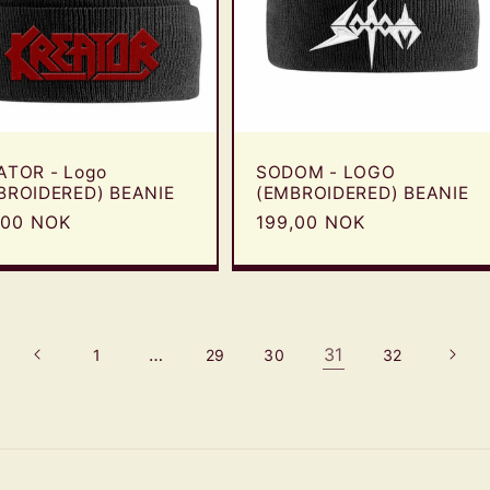
ATOR - Logo
SODOM - LOGO
BROIDERED) BEANIE
(EMBROIDERED) BEANIE
ular
,00 NOK
Regular
199,00 NOK
e
price
…
31
1
29
30
32