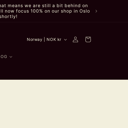
at means we are still a bit behind on
ll now focus 100% on our shop in Oslo
shortly!
Log
C
Cart
Norway | NOK kr
in
o
u
LOG
n
t
r
y
/
r