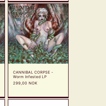
CANNIBAL CORPSE -
Worm Infested LP
Regular
299,00 NOK
price