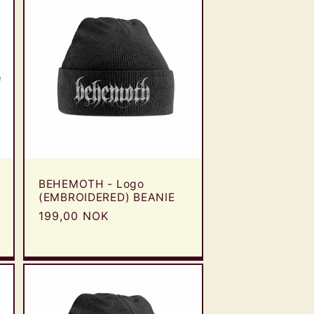
BEHEMOTH - Logo
(EMBROIDERED) BEANIE
Regular
199,00 NOK
price