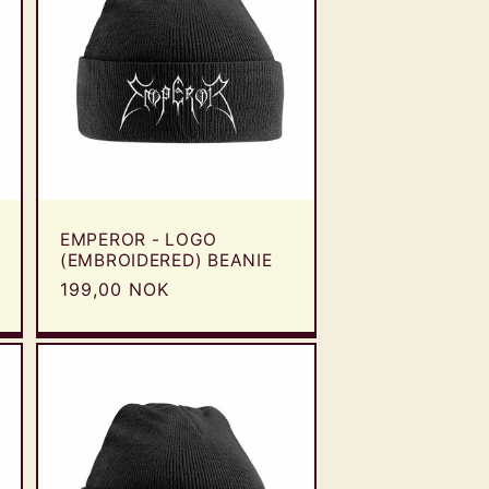
EMPEROR - LOGO
(EMBROIDERED) BEANIE
Regular
199,00 NOK
price