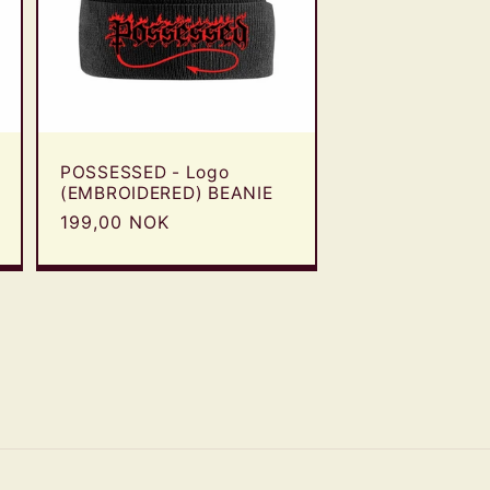
POSSESSED - Logo
(EMBROIDERED) BEANIE
Regular
199,00 NOK
price