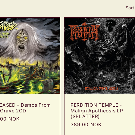
Sort
EASED - Demos From
PERDITION TEMPLE -
 Grave 2CD
Malign Apotheosis LP
(SPLATTER)
ular
,00 NOK
Regular
389,00 NOK
e
price