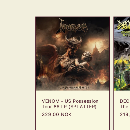
l
l
e
c
t
i
o
VENOM - US Possession
DEC
Tour 86 LP (SPLATTER)
The
Regular
329,00 NOK
Reg
219
n
price
pric