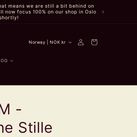
at means we are still a bit behind on
ll now focus 100% on our shop in Oslo
shortly!
Log
C
Cart
Norway | NOK kr
in
o
u
LOG
n
t
r
M -
y
/
e Stille
r