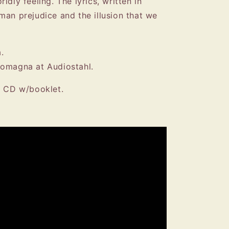
ldly feeling. The lyrics, written in
man prejudice and the illusion that we
.
Romagna at Audiostahl.
k CD w/booklet.