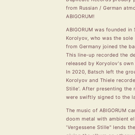
from Russian / German atmo
ABIGORUM!
ABIGORUM was founded in S
Korolyov, who was the sole
from Germany joined the ba
This line-up recorded the d
released by Koryolov's own 
In 2020, Batsch left the gr
Korolyov and Thiele recorde
Stille'. After presenting th
were swiftly signed to the l
The music of ABIGORUM can 
doom metal with ambient el
'Vergessene Stille" lends t