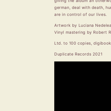
giving the album an otherwor
german, deal with death, hu
are in control of our lives.
Artwork by Luciana Nedelea
Vinyl mastering by Robert 
Ltd. to 100 copies, digiboo
Duplicate Records 2021