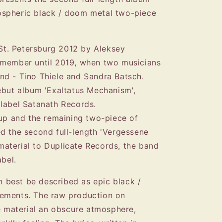
spheric black / doom metal two-piece
t. Petersburg 2012 by Aleksey
 member until 2019, when two musicians
nd - Tino Thiele and Sandra Batsch.
ebut album 'Exaltatus Mechanism',
label Satanath Records.
oup and the remaining two-piece of
d the second full-length 'Vergessene
e material to Duplicate Records, the band
abel.
best be described as epic black /
ements. The raw production on
he material an obscure atmosphere,