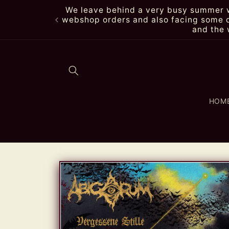
Skip to
We leave behind a very busy summer wi
content
webshop orders and also facing some de
and the 
HOM
Skip to
product
information