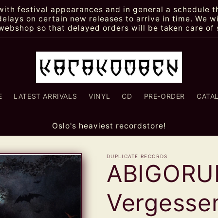
th festival appearances and in general a schedule th
lays on certain new releases to arrive in time. We wi
webshop so that delayed orders will be taken care of 
E
LATEST ARRIVALS
VINYL
CD
PRE-ORDER
CATA
Oslo's heaviest recordstore!
DUPLICATE RECORDS
ABIGORU
Vergessen