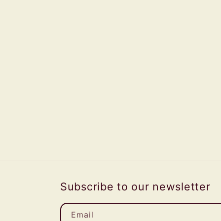
Subscribe to our newsletter
Email