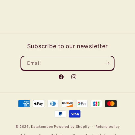
Subscribe to our newsletter
Email
Facebook
Instagram
Payment
methods
© 2026,
Katakomben
Powered by Shopify
Refund policy