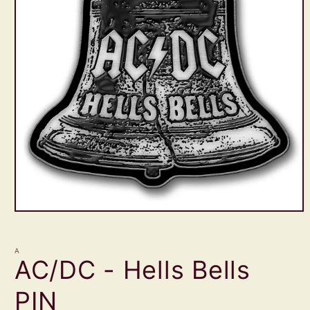
Open
media
1
in
A
modal
AC/DC - Hells Bells
PIN