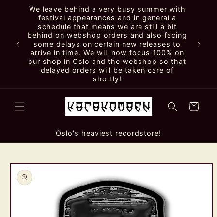
Skip to
We leave behind a very busy summer with
content
festival appearances and in general a
schedule that means we are still a bit
behind on webshop orders and also facing
some delays on certain new releases to
arrive in time. We will now focus 100% on
our shop in Oslo and the webshop so that
delayed orders will be taken care of
shortly!
Cart
Oslo's heaviest recordstore!
Skip to
product
information