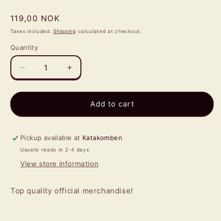
Regular
119,00 NOK
price
Taxes included.
Shipping
calculated at checkout.
Quantity
Quantity
Decrease
Increase
quantity
quantity
for
for
AC/DC
AC/DC
Add to cart
-
-
Hells
Hells
Bells
Bells
Pickup available at
Katakomben
PIN
PIN
Usually ready in 2-4 days
View store information
Top quality official merchandise!