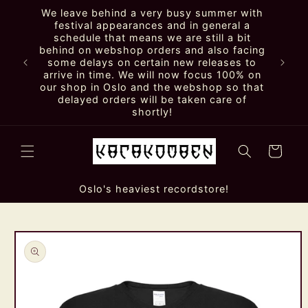
Skip to
We leave behind a very busy summer with
content
festival appearances and in general a
schedule that means we are still a bit
behind on webshop orders and also facing
some delays on certain new releases to
arrive in time. We will now focus 100% on
our shop in Oslo and the webshop so that
delayed orders will be taken care of
shortly!
Cart
Oslo's heaviest recordstore!
Skip to
product
information