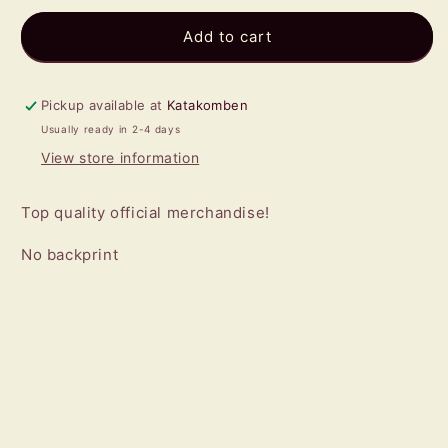
for
for
AC/DC
AC/DC
Add to cart
-
-
Hells
Hells
Bells
Bells
Pickup available at
Katakomben
T-
T-
Usually ready in 2-4 days
SHIRT
SHIRT
View store information
Top quality official merchandise!
No backprint