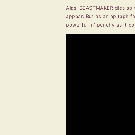
Alas, BEASTMAKER dies so t
appear. But as an epitaph 
powerful 'n' punchy as it 