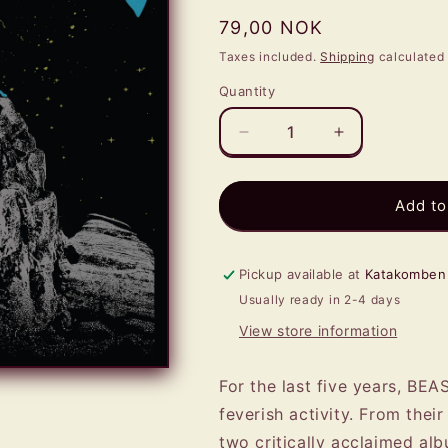
Regular
79,00 NOK
price
Taxes included.
Shipping
calculated 
Quantity
Quantity
Decrease
Increase
quantity
quantity
for
for
BEASTMAKER
BEASTMAKE
Add to
-
-
Eye
Eye
Of
Of
Pickup available at
Katakomben
The
The
Usually ready in 2-4 days
Storm
Storm
MCD
MCD
View store information
For the last five years, B
feverish activity. From thei
two critically acclaimed al