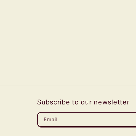
Subscribe to our newsletter
Email