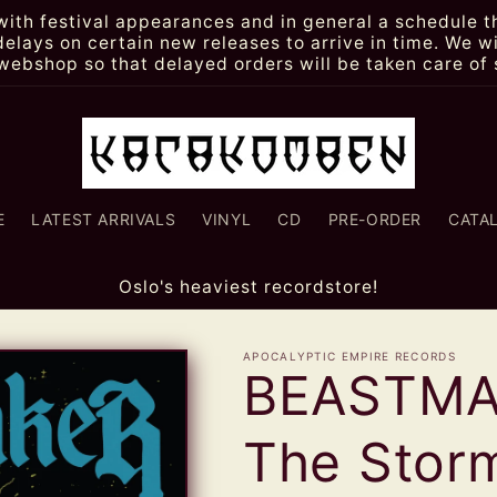
th festival appearances and in general a schedule th
lays on certain new releases to arrive in time. We wi
webshop so that delayed orders will be taken care of 
E
LATEST ARRIVALS
VINYL
CD
PRE-ORDER
CATA
Oslo's heaviest recordstore!
APOCALYPTIC EMPIRE RECORDS
BEASTMAK
The Sto