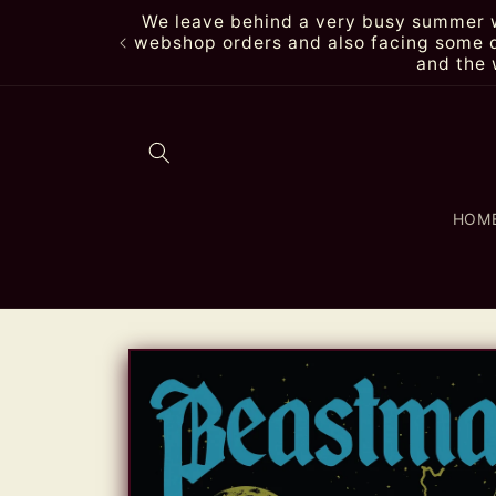
Skip to
We leave behind a very busy summer wi
content
webshop orders and also facing some de
and the 
HOM
Skip to
product
information