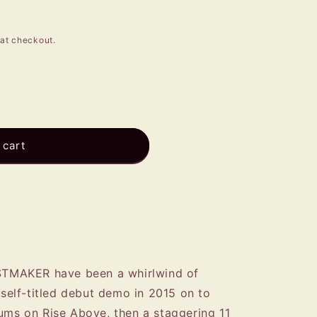
e
g
at checkout.
i
o
n
R
 cart
EASTMAKER have been a whirlwind of
r self-titled debut demo in 2015 on to
bums on Rise Above, then a staggering 11