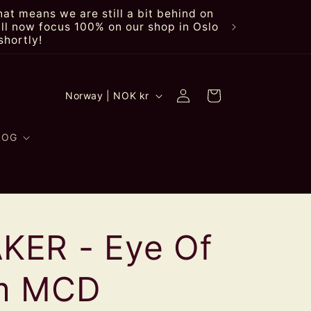
at means we are still a bit behind on
ll now focus 100% on our shop in Oslo
shortly!
Log
C
Cart
Norway | NOK kr
in
o
u
LOG
n
t
r
ER - Eye Of
y
/
rm MCD
r