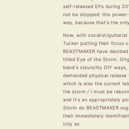
self-released EPs during 2
not be stopped: this power-
way, because that's the onl
Now, with vocalist/guitaris
Tucker putting their focus
BEASTMAKER have decided to
titled Eye of the Storm. Orig
band's staunchly DIY ways, 
demanded physical relea
which is also the current l
the storm / I must be reborn
and it's an appropriately po
Storm do BEASTMAKER sugge
their immediately identifia
icily so.