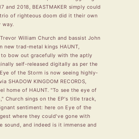
017 and 2018, BEASTMAKER simply could
trio of righteous doom did it their own
y way.
t Trevor William Church and bassist John
 on new trad-metal kings HAUNT,
 bow out gracefully with the aptly
inally self-released digitally as per the
Eye of the Storm is now seeing highly-
se via SHADOW KINGDOM RECORDS,
abel home of HAUNT. "To see the eye of
," Church sings on the EP's title track,
ignant sentiment: here on Eye of the
st where they could've gone with
ble sound, and indeed is it immense and