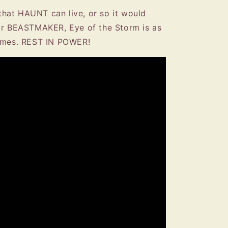
hat HAUNT can live, or so it would
for BEASTMAKER, Eye of the Storm is as
comes. REST IN POWER!