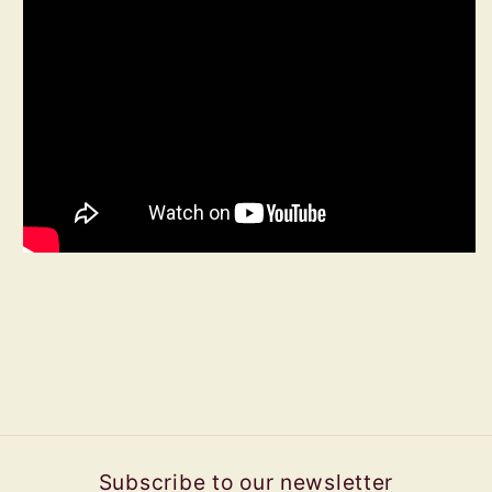
Subscribe to our newsletter