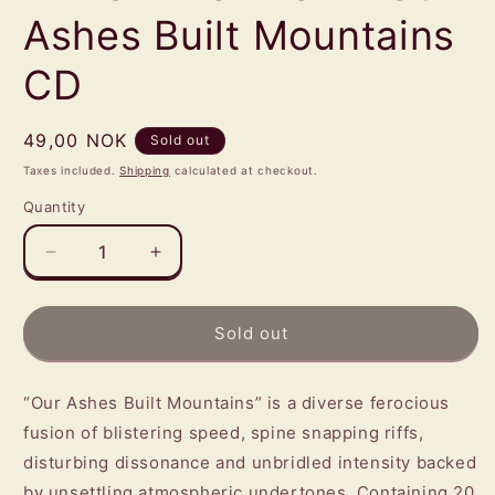
Ashes Built Mountains
CD
Regular
49,00 NOK
Sold out
price
Taxes included.
Shipping
calculated at checkout.
Quantity
Quantity
Decrease
Increase
quantity
quantity
for
for
BEYOND
BEYOND
Sold out
TERROR
TERROR
BEYOND
BEYOND
GRACE
GRACE
“Our Ashes Built Mountains” is a diverse ferocious
-
-
fusion of blistering speed, spine snapping riffs,
Our
Our
disturbing dissonance and unbridled intensity backed
Ashes
Ashes
by unsettling atmospheric undertones. Containing 20
Built
Built