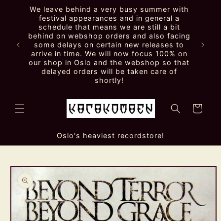
Skip to
We leave behind a very busy summer with
content
festival appearances and in general a
schedule that means we are still a bit
behind on webshop orders and also facing
some delays on certain new releases to
arrive in time. We will now focus 100% on
our shop in Oslo and the webshop so that
delayed orders will be taken care of
shortly!
Cart
Oslo's heaviest recordstore!
Skip to
product
information