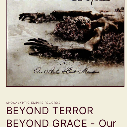
Open
media
1
in
APOCALYPTIC EMPIRE RECORDS
modal
BEYOND TERROR
BEYOND GRACE - Our