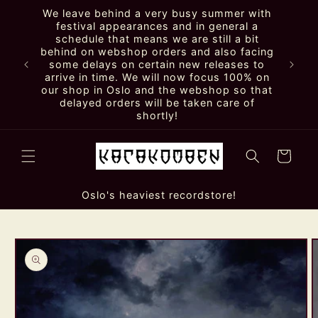
Skip to
We leave behind a very busy summer with
content
festival appearances and in general a
schedule that means we are still a bit
behind on webshop orders and also facing
some delays on certain new releases to
arrive in time. We will now focus 100% on
our shop in Oslo and the webshop so that
delayed orders will be taken care of
shortly!
Cart
Oslo's heaviest recordstore!
Skip to
product
information