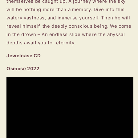
themselves be caught up, A journey where the sky
will be nothing more than a memory. Dive into this
watery vastness, and immerse yourself. Then he will
reveal himself, the deeply conscious being. Welcome
in the drown – An endless slide where the abyssal
depths await you for eternity…
Jewelcase CD
Osmose 2022