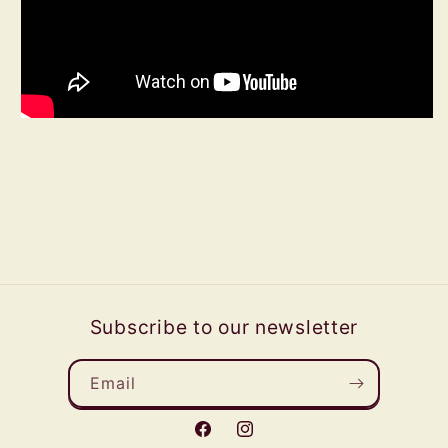
Subscribe to our newsletter
Email
Facebook
Instagram