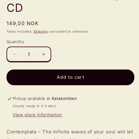
CD
Regular
149,00 NOK
price
Taxes included.
Shipping
calculated at checkout.
Quantity
Quantity
Decrease
Increase
quantity
quantity
for
for
CAÏNAN
CAÏNAN
Add to cart
DAWN
DAWN
-
-
Lagu
Lagu
Pickup available at
Katakomben
CD
CD
Usually ready in 2-4 days
View store information
Contemplate – The infinite waves of your soul will let