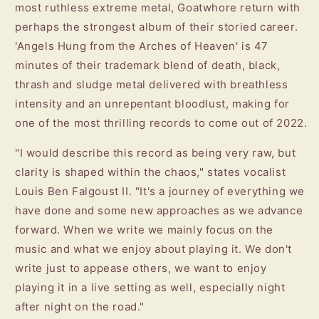
most ruthless extreme metal, Goatwhore return with
perhaps the strongest album of their storied career.
'Angels Hung from the Arches of Heaven' is 47
minutes of their trademark blend of death, black,
thrash and sludge metal delivered with breathless
intensity and an unrepentant bloodlust, making for
one of the most thrilling records to come out of 2022.
"I would describe this record as being very raw, but
clarity is shaped within the chaos," states vocalist
Louis Ben Falgoust II. "It's a journey of everything we
have done and some new approaches as we advance
forward. When we write we mainly focus on the
music and what we enjoy about playing it. We don't
write just to appease others, we want to enjoy
playing it in a live setting as well, especially night
after night on the road."