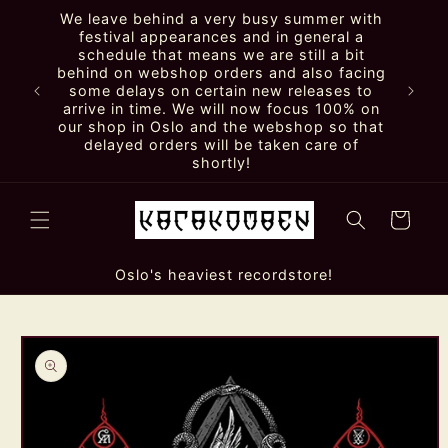
Skip to
We leave behind a very busy summer with
content
festival appearances and in general a
schedule that means we are still a bit
behind on webshop orders and also facing
some delays on certain new releases to
arrive in time. We will now focus 100% on
our shop in Oslo and the webshop so that
delayed orders will be taken care of
shortly!
Cart
Oslo's heaviest recordstore!
Skip to
product
information