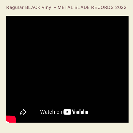
Regular BLACK vinyl - METAL BLADE RECORDS 2022