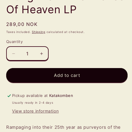
Of Heaven LP
Regular
289,00 NOK
price
Taxes included.
Shipping
calculated at checkout.
Quantity
Quantity
Decrease
Increase
quantity
quantity
for
for
GOATWHORE
GOATWHORE
Add to cart
-
-
Angels
Angels
Hung
Hung
Pickup available at
Katakomben
From
From
Usually ready in 2-4 days
The
The
View store information
Arches
Arches
Of
Of
Heaven
Heaven
Rampaging into their 25th year as purveyors of the
LP
LP