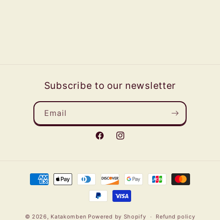
Subscribe to our newsletter
Email
Facebook
Instagram
Payment
methods
© 2026,
Katakomben
Powered by Shopify
Refund policy