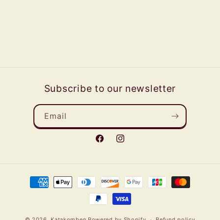
Subscribe to our newsletter
Email
Facebook
Instagram
Payment
methods
© 2026,
Katakomben
Powered by Shopify
Refund policy