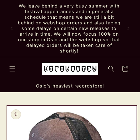
Skip to
We leave behind a very busy summer with
content
festival appearances and in general a
schedule that means we are still a bit
behind on webshop orders and also facing
some delays on certain new releases to
arrive in time. We will now focus 100% on
our shop in Oslo and the webshop so that
delayed orders will be taken care of
shortly!
Cart
Oslo's heaviest recordstore!
Skip to
product
information