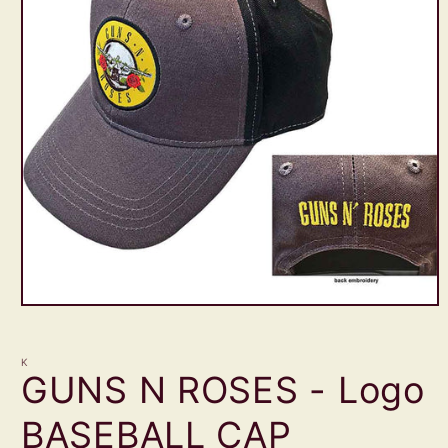
Open
media
1
in
K
modal
GUNS N ROSES - Logo
BASEBALL CAP