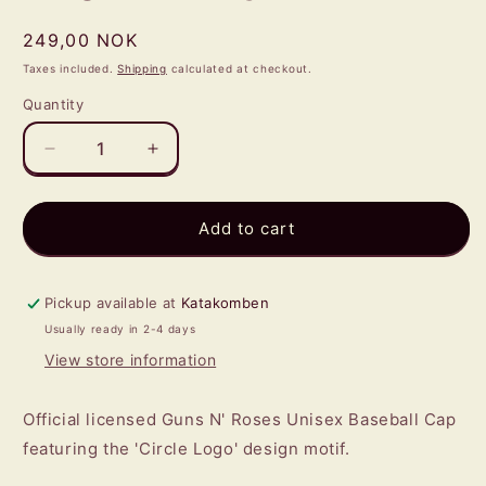
Regular
249,00 NOK
price
Taxes included.
Shipping
calculated at checkout.
Quantity
Quantity
Decrease
Increase
quantity
quantity
for
for
GUNS
GUNS
Add to cart
N
N
ROSES
ROSES
-
-
Pickup available at
Katakomben
Logo
Logo
Usually ready in 2-4 days
BASEBALL
BASEBALL
View store information
CAP
CAP
Official licensed Guns N' Roses Unisex Baseball Cap
featuring the 'Circle Logo' design motif.