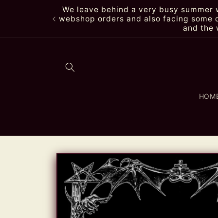
Skip to
We leave behind a very busy summer wi
content
webshop orders and also facing some de
and the 
HOM
Skip to
product
information