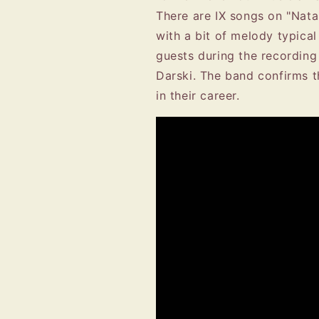
There are IX songs on "Nata
with a bit of melody typica
guests during the recordin
Darski. The band confirms th
in their career.