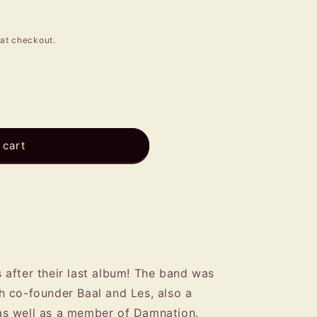
e
g
at checkout.
i
o
n
 cart
after their last album! The band was
 co-founder Baal and Les, also a
s well as a member of Damnation.