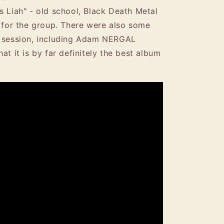
s Liah" - old school, Black Death Metal
l for the group. There were also some
g session, including Adam NERGAL
at it is by far definitely the best album