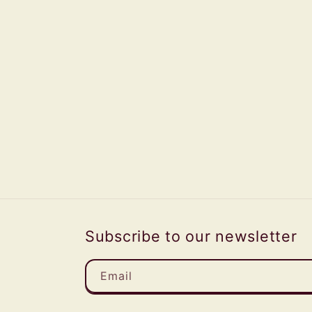
Subscribe to our newsletter
Email