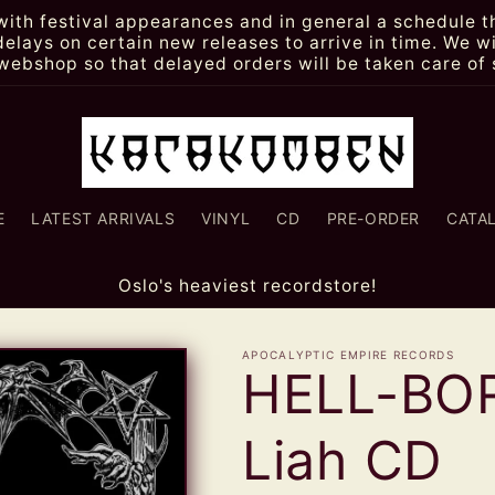
th festival appearances and in general a schedule th
lays on certain new releases to arrive in time. We wi
webshop so that delayed orders will be taken care of 
E
LATEST ARRIVALS
VINYL
CD
PRE-ORDER
CATA
Oslo's heaviest recordstore!
APOCALYPTIC EMPIRE RECORDS
HELL-BOR
Liah CD