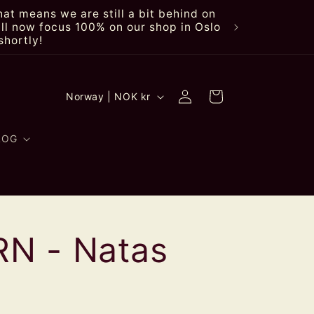
at means we are still a bit behind on
ll now focus 100% on our shop in Oslo
shortly!
Log
C
Cart
Norway | NOK kr
in
o
u
LOG
n
t
r
N - Natas
y
/
r