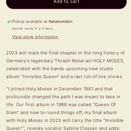
HOLY
HOLY
Add to cart
MOSES
MOSES
-
-
Invisible
Invisible
Pickup available at
Katakomben
Queen
Queen
Usually ready in 2-4 days
CD
CD
View store information
2023 will mark the final chapter in the long history of
Germany’s legendary Thrash Metal act HOLY MOSES,
celebrated with the bands upcoming new studio
album "Invisible Queen" and a last run of live shows.
“I joined Holy Moses in December 1981 and that
profoundly changed the path I was meant to take in
life. Our first album in 1986 was called "Queen Of
Siam" and now to round things off, my final album
with Holy Moses in 2023 will carry the title "Invisible
Queen"”, reveals vocalist Sabina Classen and adds: