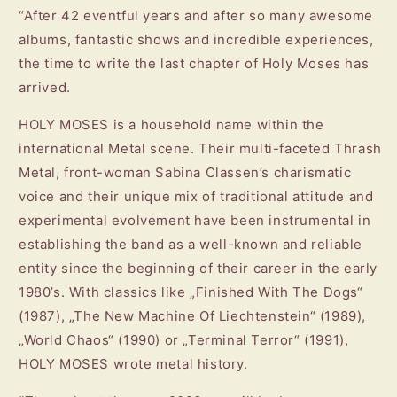
“After 42 eventful years and after so many awesome
albums, fantastic shows and incredible experiences,
the time to write the last chapter of Holy Moses has
arrived.
HOLY MOSES is a household name within the
international Metal scene. Their multi-faceted Thrash
Metal, front-woman Sabina Classen’s charismatic
voice and their unique mix of traditional attitude and
experimental evolvement have been instrumental in
establishing the band as a well-known and reliable
entity since the beginning of their career in the early
1980’s. With classics like „Finished With The Dogs“
(1987), „The New Machine Of Liechtenstein“ (1989),
„World Chaos“ (1990) or „Terminal Terror“ (1991),
HOLY MOSES wrote metal history.