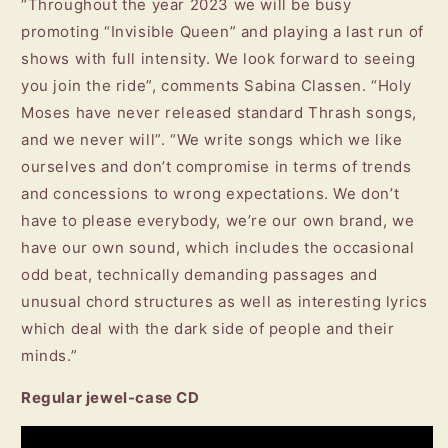
“Throughout the year 2023 we will be busy
promoting “Invisible Queen” and playing a last run of
shows with full intensity. We look forward to seeing
you join the ride”, comments Sabina Classen. “Holy
Moses have never released standard Thrash songs,
and we never will”. “We write songs which we like
ourselves and don’t compromise in terms of trends
and concessions to wrong expectations. We don’t
have to please everybody, we’re our own brand, we
have our own sound, which includes the occasional
odd beat, technically demanding passages and
unusual chord structures as well as interesting lyrics
which deal with the dark side of people and their
minds.”
Regular jewel-case CD