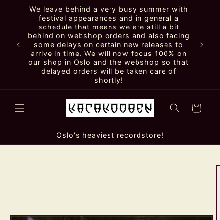
Skip to
We leave behind a very busy summer with
content
festival appearances and in general a
schedule that means we are still a bit
behind on webshop orders and also facing
some delays on certain new releases to
arrive in time. We will now focus 100% on
our shop in Oslo and the webshop so that
delayed orders will be taken care of
shortly!
Cart
Oslo's heaviest recordstore!
Skip to
product
information