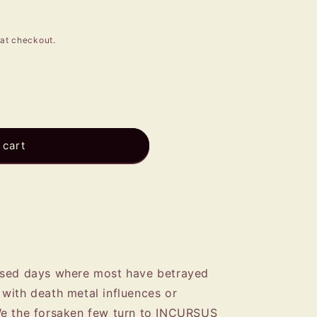
e
g
at checkout.
i
o
n
 cart
ised days where most have betrayed
with death metal influences or
We the forsaken few turn to INCURSUS