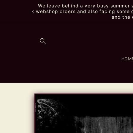
Skip to
We leave behind a very busy summer wi
content
webshop orders and also facing some de
and the 
HOM
Skip to
product
information