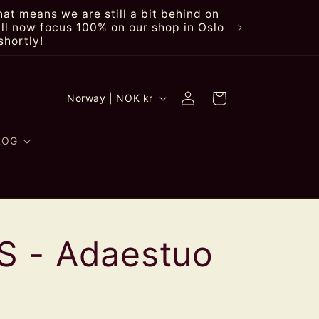
at means we are still a bit behind on
ll now focus 100% on our shop in Oslo
shortly!
Log
C
Cart
Norway | NOK kr
in
o
u
LOG
n
t
r
 - Adaestuo
y
/
r