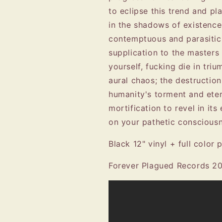
to eclipse this trend and pl
in the shadows of existence
contemptuous and parasitic
supplication to the masters 
yourself, fucking die in tri
aural chaos; the destructio
humanity's torment and eter
mortification to revel in its
on your pathetic consciou
Black 12" vinyl + full color p
Forever Plagued Records 2