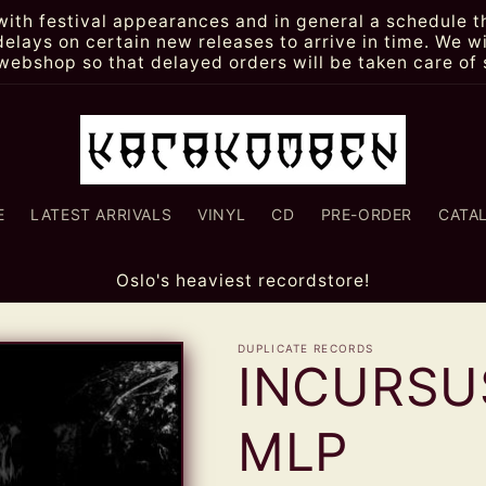
th festival appearances and in general a schedule th
lays on certain new releases to arrive in time. We wi
webshop so that delayed orders will be taken care of 
E
LATEST ARRIVALS
VINYL
CD
PRE-ORDER
CATA
Oslo's heaviest recordstore!
DUPLICATE RECORDS
INCURSUS
MLP