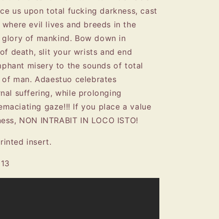
ace us upon total fucking darkness, cast
 where evil lives and breeds in the
 glory of mankind. Bow down in
of death, slit your wrists and end
umphant misery to the sounds of total
n of man. Adaestuo celebrates
nal suffering, while prolonging
 emaciating gaze!!! If you place a value
sness, NON INTRABIT IN LOCO ISTO!
rinted insert.
013