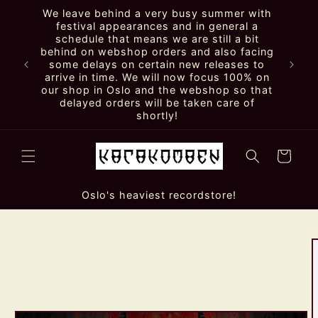
Skip to
We leave behind a very busy summer with
content
festival appearances and in general a
schedule that means we are still a bit
behind on webshop orders and also facing
some delays on certain new releases to
arrive in time. We will now focus 100% on
our shop in Oslo and the webshop so that
delayed orders will be taken care of
shortly!
Cart
Oslo's heaviest recordstore!
Skip to
product
information