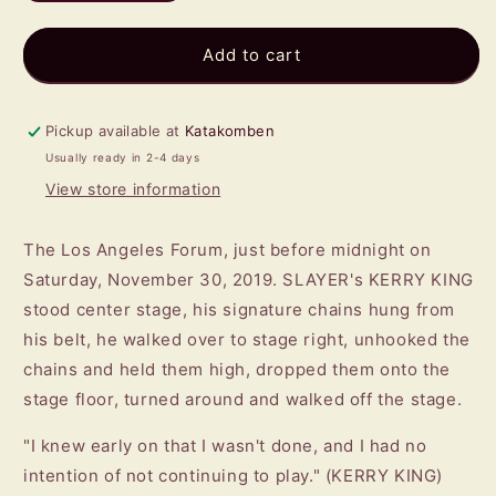
quantity
quantity
for
for
KERRY
KERRY
Add to cart
KING
KING
-
-
From
From
Pickup available at
Katakomben
Hell
Hell
Usually ready in 2-4 days
I
I
View store information
Rise
Rise
LP
LP
(RED/
(RED/
The Los Angeles Forum, just before midnight on
ORANGE)
ORANGE)
Saturday, November 30, 2019. SLAYER's KERRY KING
stood center stage, his signature chains hung from
his belt, he walked over to stage right, unhooked the
chains and held them high, dropped them onto the
stage floor, turned around and walked off the stage.
"I knew early on that I wasn't done, and I had no
intention of not continuing to play." (KERRY KING)