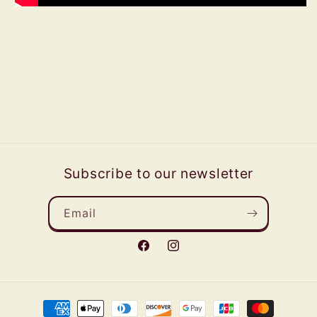
Subscribe to our newsletter
Email
Facebook
Instagram
Payment