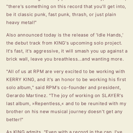
"there's something on this record that you'll get into,
be it classic punk, fast punk, thrash, or just plain
heavy metal!"
Also announced today is the release of 'Idle Hands,'
the debut track from KING's upcoming solo project.
It's fast, it's aggressive, it will smash you up against a
brick wall, leave you breathless...and wanting more.
"All of us at RPM are very excited to be working with
KERRY KING, and it's an honor to be working his first
solo album," said RPM's co-founder and president,
Gerardo Martinez. "The joy of working on SLAYER's
last album, »Repentless,« and to be reunited with my
brother on his new musical journey doesn't get any
better!"
As KING admits, "Even with a record in the can, I've