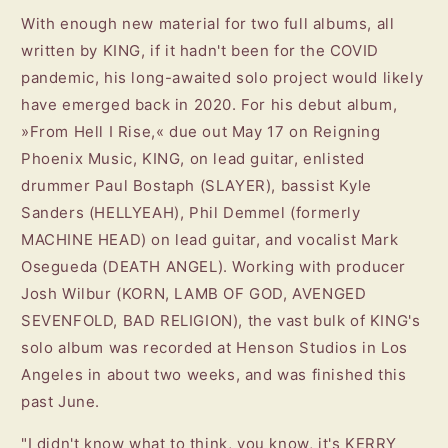
With enough new material for two full albums, all
written by KING, if it hadn't been for the COVID
pandemic, his long-awaited solo project would likely
have emerged back in 2020. For his debut album,
»From Hell I Rise,« due out May 17 on Reigning
Phoenix Music, KING, on lead guitar, enlisted
drummer Paul Bostaph (SLAYER), bassist Kyle
Sanders (HELLYEAH), Phil Demmel (formerly
MACHINE HEAD) on lead guitar, and vocalist Mark
Osegueda (DEATH ANGEL). Working with producer
Josh Wilbur (KORN, LAMB OF GOD, AVENGED
SEVENFOLD, BAD RELIGION), the vast bulk of KING's
solo album was recorded at Henson Studios in Los
Angeles in about two weeks, and was finished this
past June.
"I didn't know what to think, you know, it's KERRY