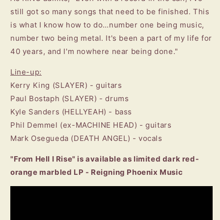
still got so many songs that need to be finished. This
is what I know how to do…number one being music,
number two being metal. It's been a part of my life for
40 years, and I'm nowhere near being done."
Line-up:
Kerry King (SLAYER) - guitars
Paul Bostaph (SLAYER) - drums
Kyle Sanders (HELLYEAH) - bass
Phil Demmel (ex-MACHINE HEAD) - guitars
Mark Osegueda (DEATH ANGEL) - vocals
"From Hell I Rise" is available as limited dark red-
orange marbled LP - Reigning Phoenix Music