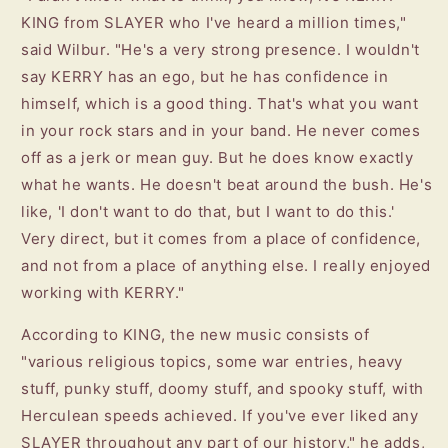
KING from SLAYER who I've heard a million times,"
said Wilbur. "He's a very strong presence. I wouldn't
say KERRY has an ego, but he has confidence in
himself, which is a good thing. That's what you want
in your rock stars and in your band. He never comes
off as a jerk or mean guy. But he does know exactly
what he wants. He doesn't beat around the bush. He's
like, 'I don't want to do that, but I want to do this.'
Very direct, but it comes from a place of confidence,
and not from a place of anything else. I really enjoyed
working with KERRY."
According to KING, the new music consists of
"various religious topics, some war entries, heavy
stuff, punky stuff, doomy stuff, and spooky stuff, with
Herculean speeds achieved. If you've ever liked any
SLAYER throughout any part of our history," he adds,