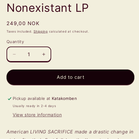
Nonexistant LP
Regular
249,00 NOK
price
Taxes included.
Shipping
calculated at checkout.
Quantity
Quantity
Decrease
Increase
quantity
quantity
for
for
LIVING
LIVING
Add to cart
SACRIFICE
SACRIFICE
-
-
Nonexistant
Nonexistant
Pickup available at
Katakomben
LP
LP
Usually ready in 2-4 days
View store information
American LIVING SACRIFICE made a drastic change in