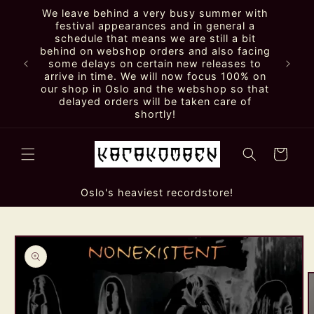
Skip to
We leave behind a very busy summer with
content
festival appearances and in general a
schedule that means we are still a bit
behind on webshop orders and also facing
some delays on certain new releases to
arrive in time. We will now focus 100% on
our shop in Oslo and the webshop so that
delayed orders will be taken care of
shortly!
Cart
Oslo's heaviest recordstore!
Skip to
product
information