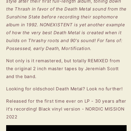
style after their first full-length album, toning down
the Thrash in favor of the Death Metal sound from the
Sunshine State before recording their sophomore
album in 1992. NONEXISTENT is yet another example
of how the very best Death Metal is created when it
builds on Thrashy roots and 90's sound! For fans of:
Possessed, early Death, Mortification.
Not only is it remastered, but totally REMIXED from
the original 2 inch master tapes by Jeremiah Scott
and the band.
Looking for oldschool Death Metal? Look no further!
Released for the first time ever on LP - 30 years after
it's recording! Black vinyl version - NORDIC MISSION
2022