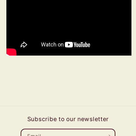
Subscribe to our newsletter