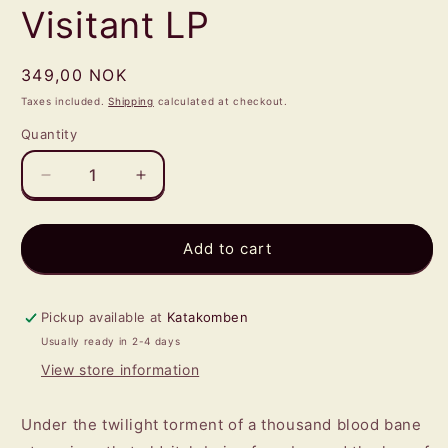
Visitant LP
Regular
349,00 NOK
price
Taxes included.
Shipping
calculated at checkout.
Quantity
Quantity
Decrease
Increase
quantity
quantity
for
for
NIGHTGAUNT
NIGHTGAUNT
Add to cart
-
-
Visitant
Visitant
LP
LP
Pickup available at
Katakomben
Usually ready in 2-4 days
View store information
Under the twilight torment of a thousand blood bane