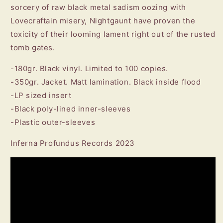
sorcery of raw black metal sadism oozing with
Lovecraftain misery, Nightgaunt have proven the
toxicity of their looming lament right out of the rusted
tomb gates.
-180gr. Black vinyl. Limited to 100 copies.
-350gr. Jacket. Matt lamination. Black inside flood
-LP sized insert
-Black poly-lined inner-sleeves
-Plastic outer-sleeves
Inferna Profundus Records 2023