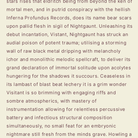
stars rises that eldritch being from beyond the ken of
mortal men, and in putrid conspiracy with the hellish
Inferna Profundus Records, does its name bear scars
upon pallid flesh in sigil of Nightgaunt. Unleashing its
debut incantation, Vistant, Nightgaunt has struck an
audial poison of potent trauma; utilising a storming
wall of raw black metal dripping with melancholy
ichor and monolithic melodic spellcraft, to deliver its
grand declaration of immortal solitude upon acolytes
hungering for the shadows it succours. Ceaseless in
its lambast of blast beat lechery it is a grim wonder
Visitant is so brimming with engaging riffs and
sombre atmospherics, with mastery of
instrumentation allowing for relentless percussive
battery and infectious structural composition
simultaneously, no small feat for an embryonic
nightmare still fresh from the minds grave. Howling a