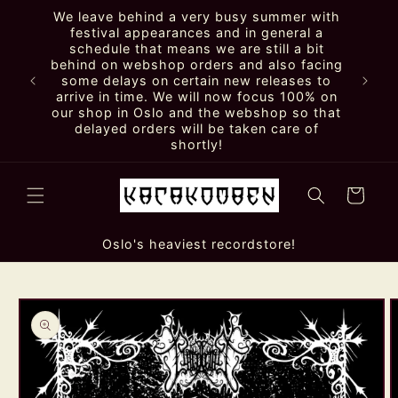
Skip to
We leave behind a very busy summer with
content
festival appearances and in general a
schedule that means we are still a bit
behind on webshop orders and also facing
some delays on certain new releases to
arrive in time. We will now focus 100% on
our shop in Oslo and the webshop so that
delayed orders will be taken care of
shortly!
Cart
Oslo's heaviest recordstore!
Skip to
product
information