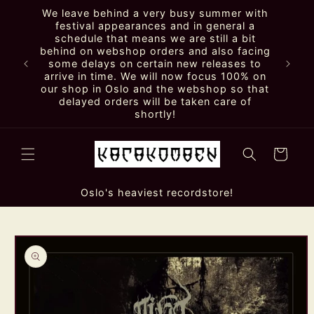
Skip to
We leave behind a very busy summer with
content
festival appearances and in general a
schedule that means we are still a bit
behind on webshop orders and also facing
some delays on certain new releases to
arrive in time. We will now focus 100% on
our shop in Oslo and the webshop so that
delayed orders will be taken care of
shortly!
Cart
Oslo's heaviest recordstore!
Skip to
product
information