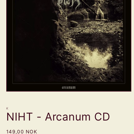
Open
media
1
in
K
modal
NIHT - Arcanum CD
Regular
149,00 NOK