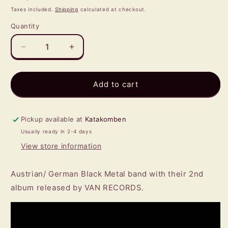
price
Taxes included.
Shipping
calculated at checkout.
Quantity
Quantity
Decrease
Increase
quantity
quantity
for
for
NIHT
NIHT
Add to cart
-
-
Arcanum
Arcanum
CD
CD
Pickup available at
Katakomben
Usually ready in 2-4 days
View store information
Austrian/ German Black Metal band with their 2nd
album released by VAN RECORDS.