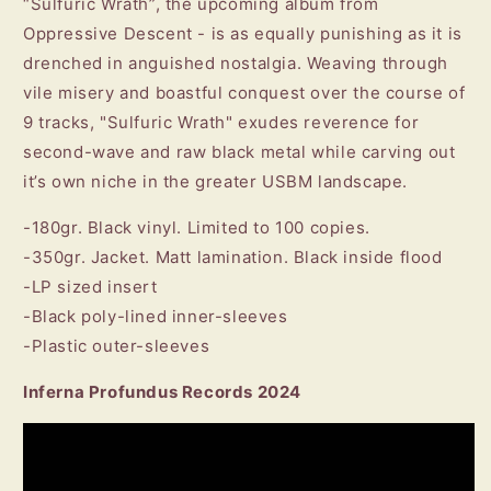
“Sulfuric Wrath”, the upcoming album from
Oppressive Descent - is as equally punishing as it is
drenched in anguished nostalgia. Weaving through
vile misery and boastful conquest over the course of
9 tracks, "Sulfuric Wrath" exudes reverence for
second-wave and raw black metal while carving out
it’s own niche in the greater USBM landscape.
-180gr. Black vinyl. Limited to 100 copies.
-350gr. Jacket. Matt lamination. Black inside flood
-LP sized insert
-Black poly-lined inner-sleeves
-Plastic outer-sleeves
Inferna Profundus Records 2024