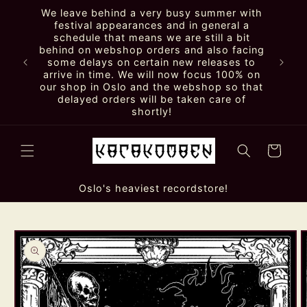
Skip to
We leave behind a very busy summer with
content
festival appearances and in general a
schedule that means we are still a bit
behind on webshop orders and also facing
some delays on certain new releases to
arrive in time. We will now focus 100% on
our shop in Oslo and the webshop so that
delayed orders will be taken care of
shortly!
Cart
Oslo's heaviest recordstore!
Skip to
product
information