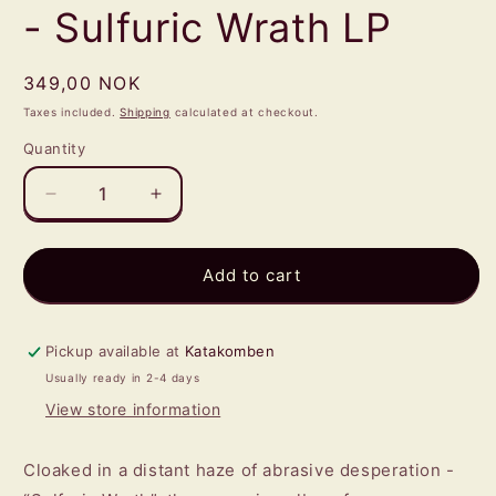
- Sulfuric Wrath LP
Regular
349,00 NOK
price
Taxes included.
Shipping
calculated at checkout.
Quantity
Quantity
Decrease
Increase
quantity
quantity
for
for
OPPRESSIVE
OPPRESSIVE
Add to cart
DESCENT
DESCENT
-
-
Sulfuric
Sulfuric
Pickup available at
Katakomben
Wrath
Wrath
Usually ready in 2-4 days
LP
LP
View store information
Cloaked in a distant haze of abrasive desperation -