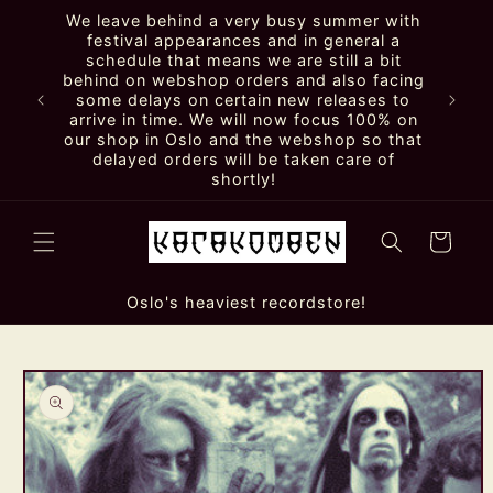
Skip to
We leave behind a very busy summer with
content
festival appearances and in general a
schedule that means we are still a bit
behind on webshop orders and also facing
some delays on certain new releases to
arrive in time. We will now focus 100% on
our shop in Oslo and the webshop so that
delayed orders will be taken care of
shortly!
Cart
Oslo's heaviest recordstore!
Skip to
product
information