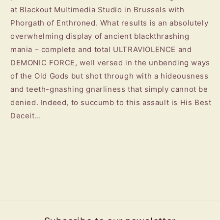
at Blackout Multimedia Studio in Brussels with
Phorgath of Enthroned. What results is an absolutely
overwhelming display of ancient blackthrashing
mania – complete and total ULTRAVIOLENCE and
DEMONIC FORCE, well versed in the unbending ways
of the Old Gods but shot through with a hideousness
and teeth-gnashing gnarliness that simply cannot be
denied. Indeed, to succumb to this assault is His Best
Deceit…