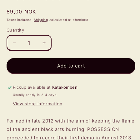
Regular
89,00 NOK
price
Taxes included.
Shipping
calculated at checkout.
Quantity
Quantity
Decrease
Increase
quantity
quantity
for
for
POSSESSION
POSSESSION
Add to cart
-
-
His
His
Best
Best
Pickup available at
Katakomben
Deceit
Deceit
Usually ready in 2-4 days
MCD
MCD
View store information
Formed in late 2012 with the aim of keeping the flame
of the ancient black arts burning, POSSESSION
proceeded to record their first demo in August 2013