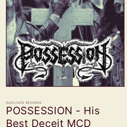
Open
media
1
in
DUPLICATE RECORDS
modal
POSSESSION - His
Best Deceit MCD