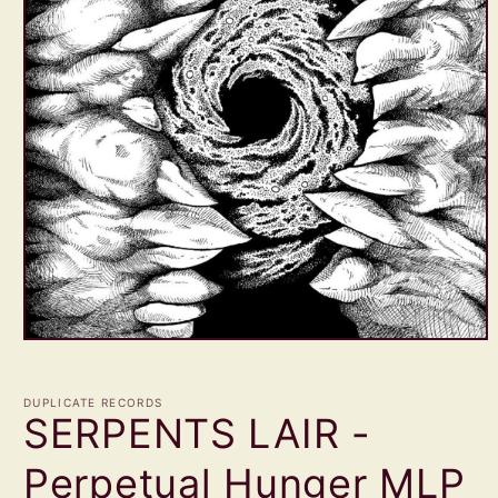
Open
media
1
in
DUPLICATE RECORDS
modal
SERPENTS LAIR -
Perpetual Hunger MLP