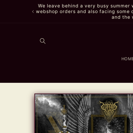
Skip to
We leave behind a very busy summer wi
content
webshop orders and also facing some de
and the 
HOM
Skip to
product
information