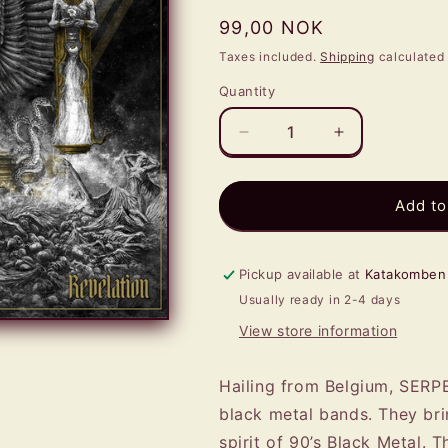
Regular
99,00 NOK
price
Taxes included.
Shipping
calculated 
Quantity
Quantity
Decrease
Increase
quantity
quantity
for
for
SERPENTS
SERPENTS
Add to
OATH
OATH
-
-
Revelation
Revelation
Pickup available at
Katakomben
LP
LP
Usually ready in 2-4 days
(RED)
(RED)
View store information
Hailing from Belgium, SERP
black metal bands. They bri
spirit of 90’s Black Metal. T