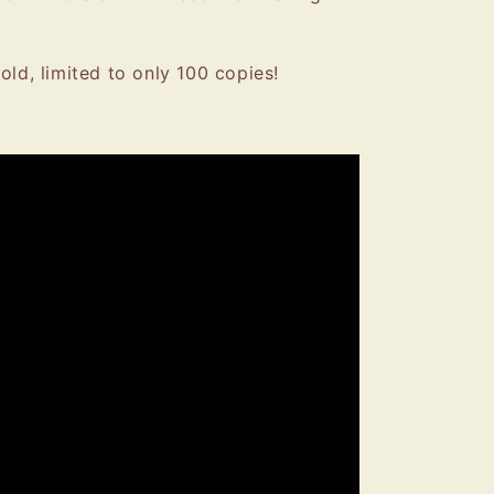
old, limited to only 100 copies!