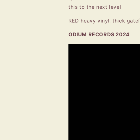
this to the next level
RED heavy vinyl, thick gatef
ODIUM RECORDS 2024