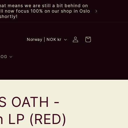
at means we are still a bit behind on
ll now focus 100% on our shop in Oslo
shortly!
Log
C
Cart
Norway | NOK kr
in
o
u
LOG
n
t
r
S OATH -
y
/
n LP (RED)
r