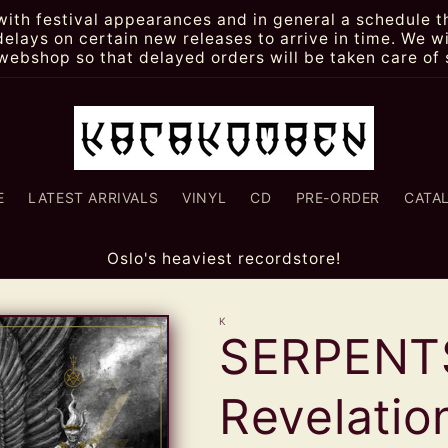
th festival appearances and in general a schedule th
lays on certain new releases to arrive in time. We wi
webshop so that delayed orders will be taken care of 
E
LATEST ARRIVALS
VINYL
CD
PRE-ORDER
CATA
Oslo's heaviest recordstore!
K
SERPENT
Revelatio