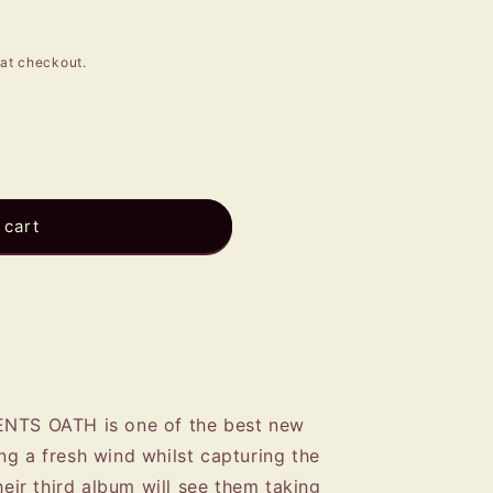
e
g
at checkout.
i
o
n
 cart
ENTS OATH is one of the best new
ng a fresh wind whilst capturing the
heir third album will see them taking