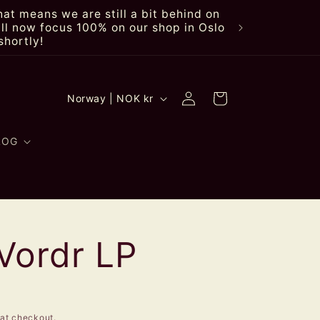
at means we are still a bit behind on
ll now focus 100% on our shop in Oslo
shortly!
Log
C
Cart
Norway | NOK kr
in
o
u
LOG
n
t
r
Vordr LP
y
/
r
at checkout.