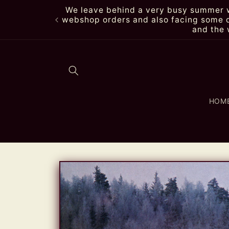
Skip to
We leave behind a very busy summer wi
content
webshop orders and also facing some de
and the 
HOM
Skip to
product
information