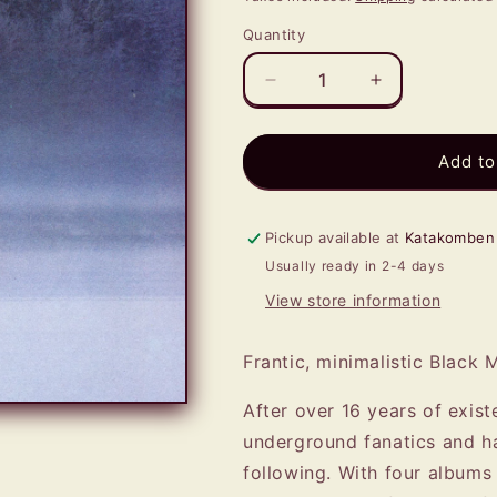
Quantity
Quantity
Decrease
Increase
quantity
quantity
for
for
VORDR
VORDR
Add to
-
-
Vordr
Vordr
LP
LP
Pickup available at
Katakomben
Usually ready in 2-4 days
View store information
Frantic, minimalistic Black 
After over 16 years of exis
underground fanatics and ha
following. With four albums 