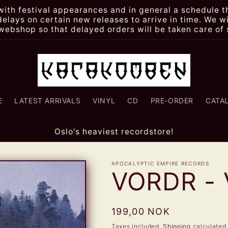
th festival appearances and in general a schedule th
lays on certain new releases to arrive in time. We wi
webshop so that delayed orders will be taken care of 
E
LATEST ARRIVALS
VINYL
CD
PRE-ORDER
CATA
Oslo's heaviest recordstore!
APOCALYPTIC EMPIRE RECORDS
VORDR - 
Regular
199,00 NOK
price
Taxes included.
Shipping
calculated 