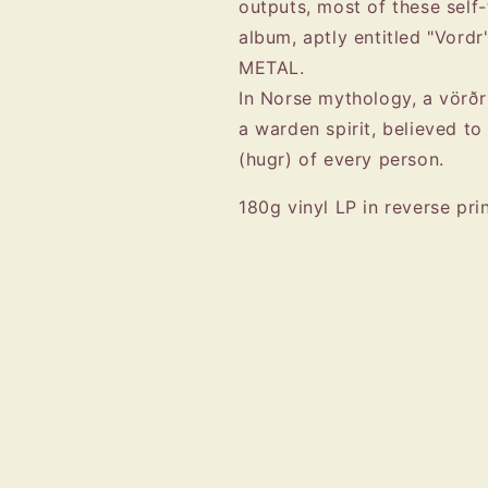
outputs, most of these self
album, aptly entitled "Vordr
METAL.
In Norse mythology, a vörðr 
a warden spirit, believed to
(hugr) of every person.
180g vinyl LP in reverse pri