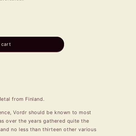
e
g
i
o
n
 cart
Metal from Finland.
tence, Vordr should be known to most
s over the years gathered quite the
and no less than thirteen other various