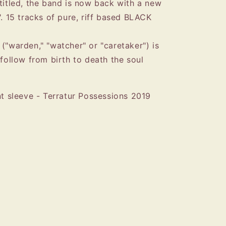
-titled, the band is now back with a new
". 15 tracks of pure, riff based BLACK
("warden," "watcher" or "caretaker") is
 follow from birth to death the soul
nt sleeve - Terratur Possessions 2019